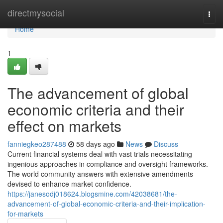
Home
directmysocial
Togg
navi
Home
1
The advancement of global
economic criteria and their
effect on markets
fanniegkeo287488
58 days ago
News
Discuss
Current financial systems deal with vast trials necessitating
ingenious approaches in compliance and oversight frameworks.
The world community answers with extensive amendments
devised to enhance market confidence.
https://janesodj018624.blogsmine.com/42038681/the-
advancement-of-global-economic-criteria-and-their-implication-
for-markets