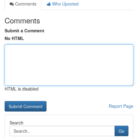
Comments
Who Upvoted
Comments
Submit a Comment
No HTML
HTML is disabled
Report Page
Search
Go