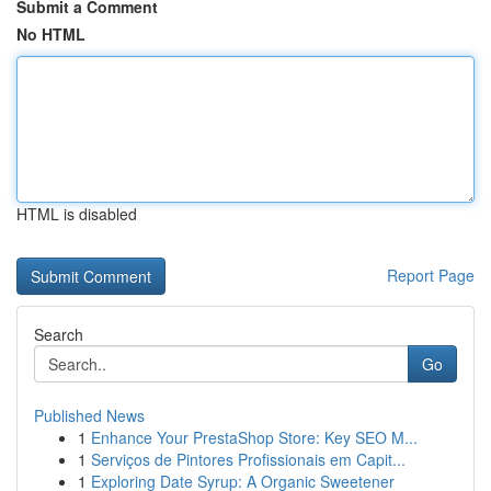
Submit a Comment
No HTML
HTML is disabled
Report Page
Search
Go
Published News
1
Enhance Your PrestaShop Store: Key SEO M...
1
Serviços de Pintores Profissionais em Capit...
1
Exploring Date Syrup: A Organic Sweetener