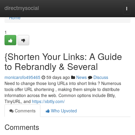
Home
directmysocial
Togg
navi
Home
1
{Shorten Your Links: A Guide
to Rebrandly & Several
monicarofo495465
59 days ago
News
Discuss
Need to change those long URLs into short links ? Numerous
tools offer URL shortening , making them simple to distribute
information across the web. Common options include Bitly,
TinyURL, and
https://xbitly.com/
Comments
Who Upvoted
Comments