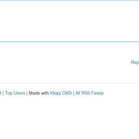
Rep
d
|
Top Users
| Made with
Kliqqi CMS
|
All RSS Feeds