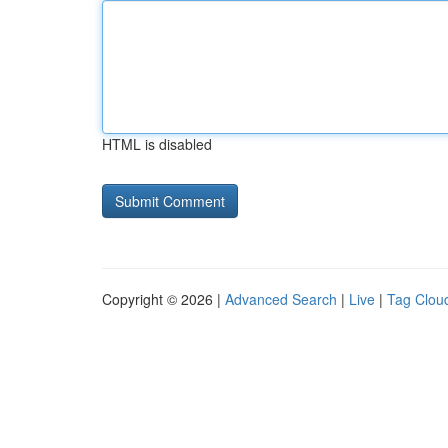
HTML is disabled
Copyright © 2026 |
Advanced Search
|
Live
|
Tag Clou