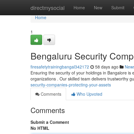
Home
directmysocial
Home
New
Submit
Home
1
Bengaluru Security Compa
firesafetytrainingbangal342172
58 days ago
New
Ensuring the security of your holdings in Bangalore is 
organizations . Our skilled team delivers trustworthy 
security-companies-protecting-your-assets
Comments
Who Upvoted
Comments
Submit a Comment
No HTML