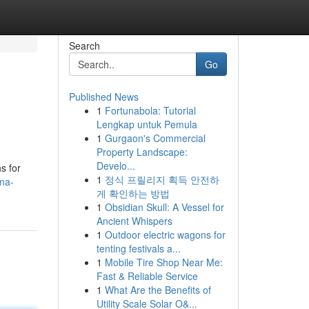
Search
Go
Published News
1
Fortunabola: Tutorial
Lengkap untuk Pemula
1
Gurgaon's Commercial
Property Landscape:
Develo...
s for
1
정식 프릴리지 획득 안전하
ma-
게 확인하는 방법
1
Obsidian Skull: A Vessel for
Ancient Whispers
1
Outdoor electric wagons for
tenting festivals a...
1
Mobile Tire Shop Near Me:
Fast & Reliable Service
1
What Are the Benefits of
Utility Scale Solar O&...