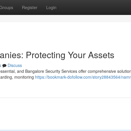
Groups
Register
Login
nies: Protecting Your Assets
s
Discuss
essential, and Bangalore Security Services offer comprehensive solution
guarding, monitoring
https://bookmark-dofollow.com/story28843564/nam