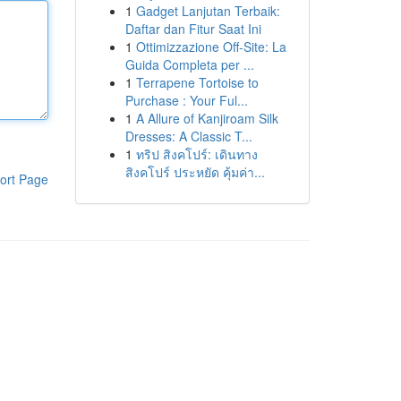
1
Gadget Lanjutan Terbaik:
Daftar dan Fitur Saat Ini
1
Ottimizzazione Off-Site: La
Guida Completa per ...
1
Terrapene Tortoise to
Purchase : Your Ful...
1
A Allure of Kanjiroam Silk
Dresses: A Classic T...
1
ทริป สิงคโปร์: เดินทาง
สิงคโปร์ ประหยัด คุ้มค่า...
ort Page