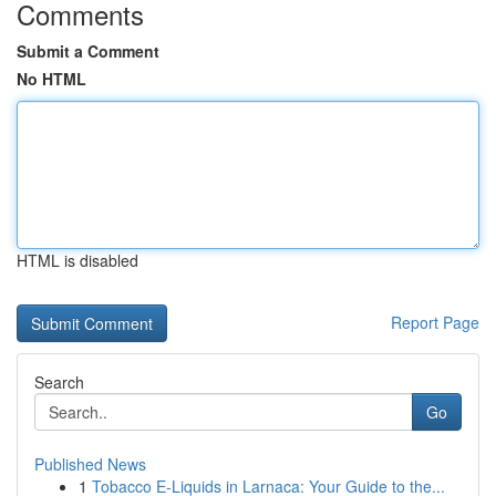
Comments
Submit a Comment
No HTML
HTML is disabled
Report Page
Search
Go
Published News
1
Tobacco E-Liquids in Larnaca: Your Guide to the...