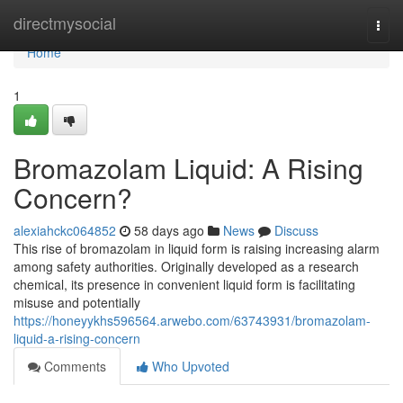
Home
directmysocial
Togg
navi
Home
1
Bromazolam Liquid: A Rising
Concern?
alexiahckc064852
58 days ago
News
Discuss
This rise of bromazolam in liquid form is raising increasing alarm
among safety authorities. Originally developed as a research
chemical, its presence in convenient liquid form is facilitating
misuse and potentially
https://honeyykhs596564.arwebo.com/63743931/bromazolam-
liquid-a-rising-concern
Comments
Who Upvoted