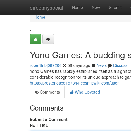
Home
directmysocial
Home
New
Submit
Home
1
Yono Games: A budding st
robertfnbj089206
58 days ago
News
Discuss
Yono Games has rapidly established itself as a signifi
considerable recognition for its unique approach to ga
https://prestonosbd157344.cosmicwiki.com/user
Comments
Who Upvoted
Comments
Submit a Comment
No HTML