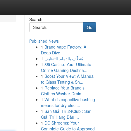
Search
Go
Published News
1
Brand Vape Factory: A
Deep Dive
1
مُنظّف بالدمام للتنظيف
1
88i Casino: Your Ultimate
Online Gaming Destina...
1
Boost Your View: A Manual
to Glass Tinting & Sh...
1
Replace Your Brand's
Clothes Washer Drain...
1
What ris capacitive bushing
means for dry elect...
1
Sàn Giải Trí 24Club : Sàn
Giải Trí Hàng Đầu ...
1
DC Shrooms: Your
Complete Guide to Approved