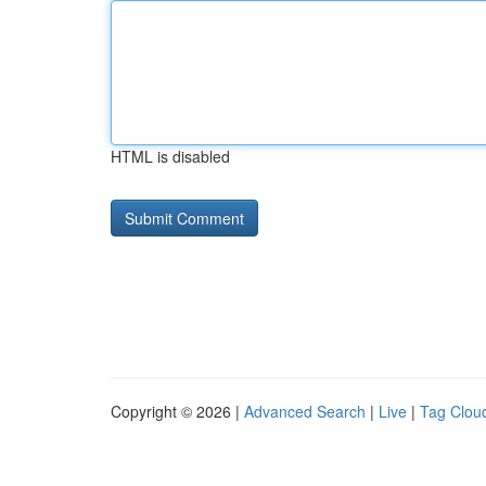
HTML is disabled
Copyright © 2026 |
Advanced Search
|
Live
|
Tag Clou