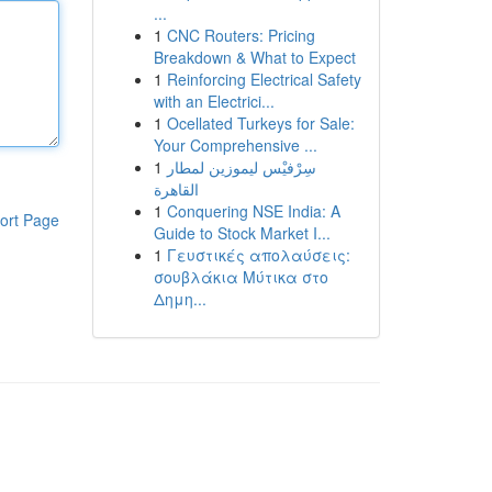
...
1
CNC Routers: Pricing
Breakdown & What to Expect
1
Reinforcing Electrical Safety
with an Electrici...
1
Ocellated Turkeys for Sale:
Your Comprehensive ...
1
سِرْفيْس ليموزين لمطار
القاهرة
1
Conquering NSE India: A
ort Page
Guide to Stock Market I...
1
Γευστικές απολαύσεις:
σουβλάκια Μύτικα στο
Δημη...