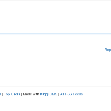
Rep
d
|
Top Users
| Made with
Kliqqi CMS
|
All RSS Feeds