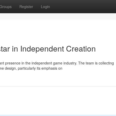
Groups
Register
Login
ar in Independent Creation
cant presence in the independent game industry. The team is collecting
me design, particularly its emphasis on