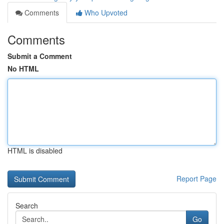
Comments
Who Upvoted
Comments
Submit a Comment
No HTML
HTML is disabled
Report Page
Search
Go