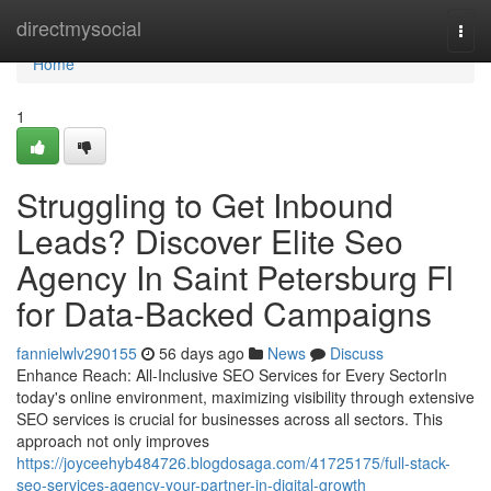
Home
directmysocial
Togg
navi
Home
1
Struggling to Get Inbound
Leads? Discover Elite Seo
Agency In Saint Petersburg Fl
for Data-Backed Campaigns
fannielwlv290155
56 days ago
News
Discuss
Enhance Reach: All-Inclusive SEO Services for Every SectorIn
today's online environment, maximizing visibility through extensive
SEO services is crucial for businesses across all sectors. This
approach not only improves
https://joyceehyb484726.blogdosaga.com/41725175/full-stack-
seo-services-agency-your-partner-in-digital-growth