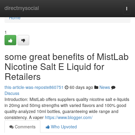
Home
directmysocial
Togg
navi
Home
1
some great benefits of MistLab
Nicotine Salt E Liquid for
Retailers
this-article-was-reposte860751
60 days ago
News
Discuss
Introduction: MistLab offers suppliers quality nicotine salt e-liquids
in 20mg and 50mg strengths with varied flavors and 100% good
quality-analyzed 10ml bottles, guaranteeing wide range and
consistency. A vaper
https://www.blogger.com/
Comments
Who Upvoted