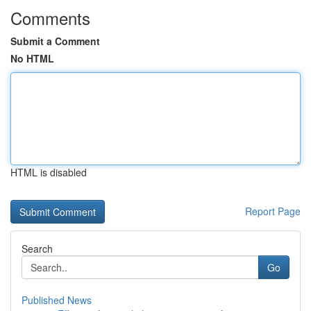
Comments
Submit a Comment
No HTML
HTML is disabled
Report Page
Search
Go
Published News