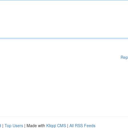
Rep
d
|
Top Users
| Made with
Kliqqi CMS
|
All RSS Feeds