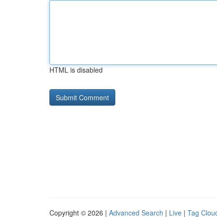
HTML is disabled
Copyright © 2026 |
Advanced Search
|
Live
|
Tag Clou