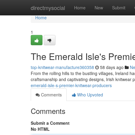
Home
directmysocial
Home
New
Submit
Home
1
The Emerald Isle's Premi
top-knitwear-manufacture360358
58 days ago
N
From the rolling hills to the bustling villages, Ireland 
craftsmanship and captivating designs, Irish knitwea
emerald-isle-s-premier-knitwear-producers
Comments
Who Upvoted
Comments
Submit a Comment
No HTML