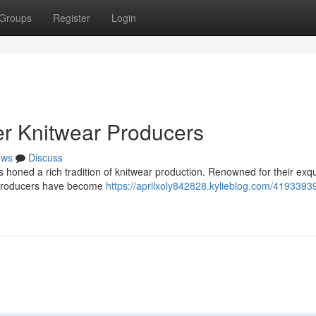
Groups
Register
Login
er Knitwear Producers
ews
Discuss
has honed a rich tradition of knitwear production. Renowned for their exqu
r producers have become
https://aprilxoly842828.kylieblog.com/41933939