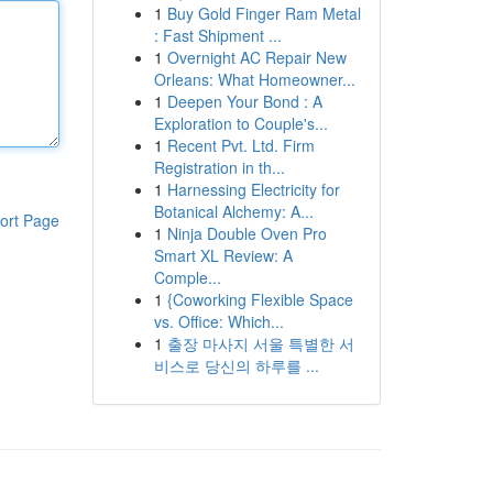
1
Buy Gold Finger Ram Metal
: Fast Shipment ...
1
Overnight AC Repair New
Orleans: What Homeowner...
1
Deepen Your Bond : A
Exploration to Couple's...
1
Recent Pvt. Ltd. Firm
Registration in th...
1
Harnessing Electricity for
Botanical Alchemy: A...
ort Page
1
Ninja Double Oven Pro
Smart XL Review: A
Comple...
1
{Coworking Flexible Space
vs. Office: Which...
1
출장 마사지 서울 특별한 서
비스로 당신의 하루를 ...