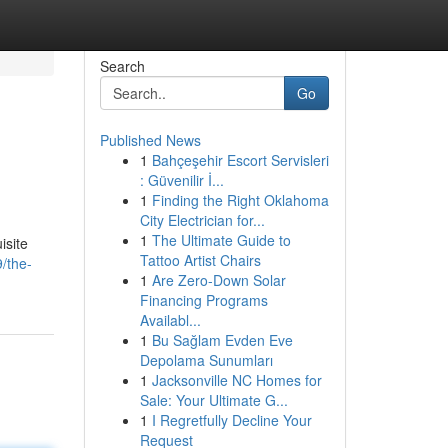
Search
Go
Published News
1
Bahçeşehir Escort Servisleri
: Güvenilir İ...
1
Finding the Right Oklahoma
City Electrician for...
1
The Ultimate Guide to
isite
Tattoo Artist Chairs
/the-
1
Are Zero-Down Solar
Financing Programs
Availabl...
1
Bu Sağlam Evden Eve
Depolama Sunumları
1
Jacksonville NC Homes for
Sale: Your Ultimate G...
1
I Regretfully Decline Your
Request