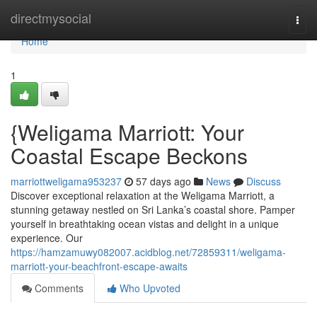
Home
directmysocial
Togg
navi
Home
1
{Weligama Marriott: Your
Coastal Escape Beckons
marriottweligama953237
57 days ago
News
Discuss
Discover exceptional relaxation at the Weligama Marriott, a
stunning getaway nestled on Sri Lanka’s coastal shore. Pamper
yourself in breathtaking ocean vistas and delight in a unique
experience. Our
https://hamzamuwy082007.acidblog.net/72859311/weligama-
marriott-your-beachfront-escape-awaits
Comments
Who Upvoted