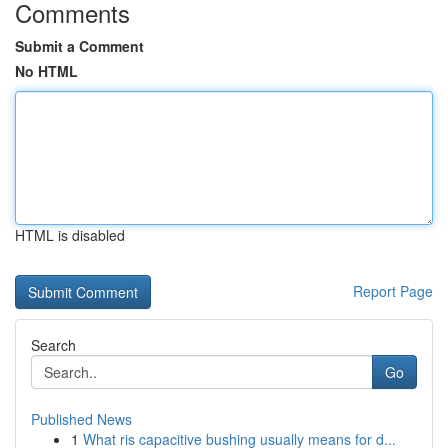
Comments
Submit a Comment
No HTML
HTML is disabled
Report Page
Search
Go
Published News
1
What ris capacitive bushing usually means for d...