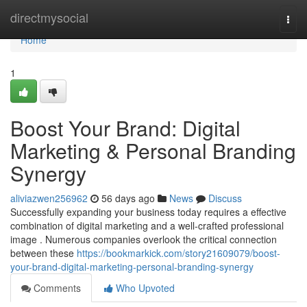
Home
directmysocial
Togg
navi
Home
1
Boost Your Brand: Digital
Marketing & Personal Branding
Synergy
aliviazwen256962
56 days ago
News
Discuss
Successfully expanding your business today requires a effective
combination of digital marketing and a well-crafted professional
image . Numerous companies overlook the critical connection
between these
https://bookmarkick.com/story21609079/boost-
your-brand-digital-marketing-personal-branding-synergy
Comments
Who Upvoted