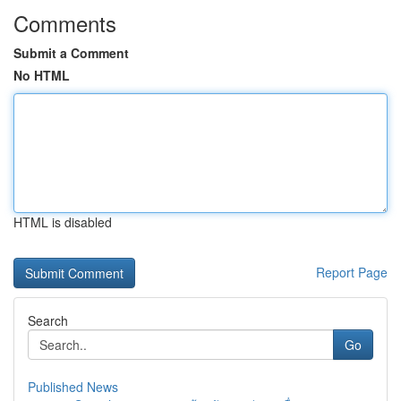
Comments
Submit a Comment
No HTML
HTML is disabled
Report Page
Search
Go
Published News