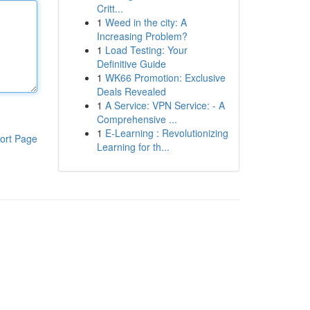
Critt...
1
Weed in the city: A
Increasing Problem?
1
Load Testing: Your
Definitive Guide
1
WK66 Promotion: Exclusive
Deals Revealed
1
A Service: VPN Service: - A
Comprehensive ...
1
E-Learning : Revolutionizing
ort Page
Learning for th...