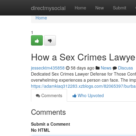
Home
directmysocial
Home
New
Submit
Home
1
How a Sex Crimes Lawyer
jessecktm435858
58 days ago
News
Discuss
Dedicated Sex Crimes Lawyer Defense for Those Confr
overwhelming experiences a person can face. The impl
https://adamkiaq312283.xzblogs.com/82065397/burbank
Comments
Who Upvoted
Comments
Submit a Comment
No HTML