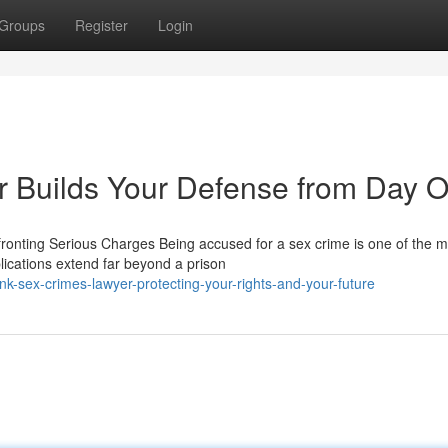
Groups
Register
Login
 Builds Your Defense from Day 
onting Serious Charges Being accused for a sex crime is one of the m
ications extend far beyond a prison
-sex-crimes-lawyer-protecting-your-rights-and-your-future