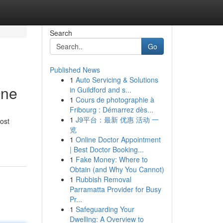
Search
Go
Published News
1
Auto Servicing & Solutions
One
in Guildford and s...
1
Cours de photographie à
Fribourg : Démarrez dès...
1
J9平台：最新 优惠 活动 一
ost
览
1
Online Doctor Appointment
| Best Doctor Booking...
1
Fake Money: Where to
Obtain (and Why You Cannot)
1
Rubbish Removal
Parramatta Provider for Busy
Pr...
1
Safeguarding Your
Dwelling: A Overview to