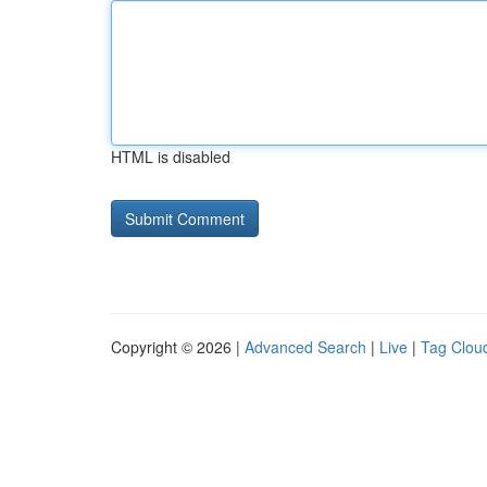
HTML is disabled
Copyright © 2026 |
Advanced Search
|
Live
|
Tag Clou