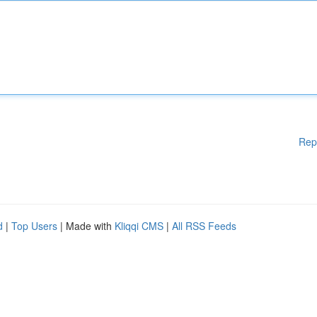
Rep
d
|
Top Users
| Made with
Kliqqi CMS
|
All RSS Feeds