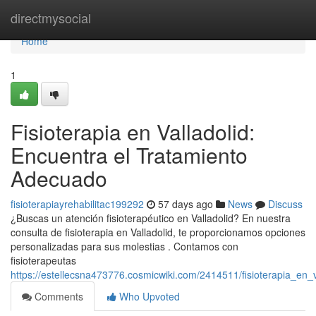
Home
directmysocial
Home
1
Fisioterapia en Valladolid:
Encuentra el Tratamiento
Adecuado
fisioterapiayrehabilitac199292
57 days ago
News
Discuss
¿Buscas un atención fisioterapéutico en Valladolid? En nuestra
consulta de fisioterapia en Valladolid, te proporcionamos opciones
personalizadas para sus molestias . Contamos con
fisioterapeutas
https://estellecsna473776.cosmicwiki.com/2414511/fisioterapia_en
Comments
Who Upvoted