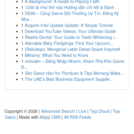
1
A Background: A Guide to Playing Faith
1
123b là như thế nào Hướng dẫn chi tiết & Đánh ...
1
DE88 – Cổng Game Đổi Thưởng Uy Tín, Đăng Ký
Nha...
1
Acquire Intel Update Update: A Simple Tutorial
1
Download YouTube Videos: Your Ultimate Guide
1
Risette Dental: Your Guide to Teeth Whitening i...
1
Adorable Baby Fledglings: Find Your Upcomi...
1
{Ratudepo: Mengenal Lebih Dekat Sosok Inspiratif
1
Biktarvy: What You Need to Know
1
nohuwin – Đăng Nhập Nhanh, Khám Phá Kho Game
Đ...
1
Slot Gacor Hari Ini: Panduan & Tips Menang Maks...
1
The UAE’s Best Business Equipment Supplie...
Copyright © 2026 |
Advanced Search
|
Live
|
Tag Cloud
|
Top
Users
| Made with
Kliqqi CMS
|
All RSS Feeds