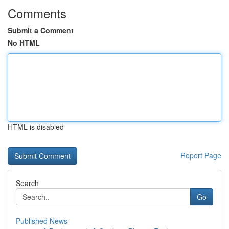
Comments
Submit a Comment
No HTML
HTML is disabled
Report Page
Search
Go
Published News