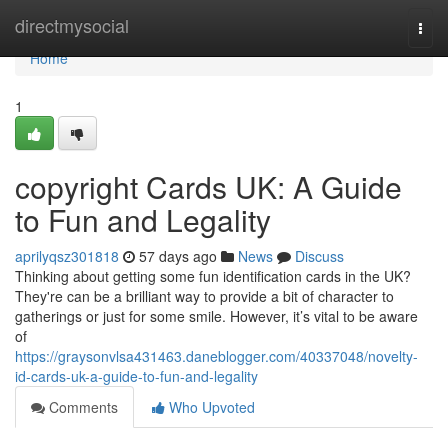
Home
directmysocial
Togg
navi
Home
1
copyright Cards UK: A Guide
to Fun and Legality
aprilyqsz301818
57 days ago
News
Discuss
Thinking about getting some fun identification cards in the UK?
They're can be a brilliant way to provide a bit of character to
gatherings or just for some smile. However, it’s vital to be aware
of
https://graysonvlsa431463.daneblogger.com/40337048/novelty-
id-cards-uk-a-guide-to-fun-and-legality
Comments
Who Upvoted