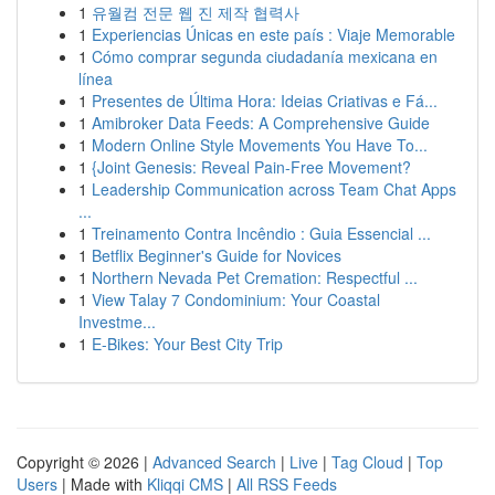
1
유월컴 전문 웹 진 제작 협력사
1
Experiencias Únicas en este país : Viaje Memorable
1
Cómo comprar segunda ciudadanía mexicana en
línea
1
Presentes de Última Hora: Ideias Criativas e Fá...
1
Amibroker Data Feeds: A Comprehensive Guide
1
Modern Online Style Movements You Have To...
1
{Joint Genesis: Reveal Pain-Free Movement?
1
Leadership Communication across Team Chat Apps
...
1
Treinamento Contra Incêndio : Guia Essencial ...
1
Betflix Beginner's Guide for Novices
1
Northern Nevada Pet Cremation: Respectful ...
1
View Talay 7 Condominium: Your Coastal
Investme...
1
E-Bikes: Your Best City Trip
Copyright © 2026 |
Advanced Search
|
Live
|
Tag Cloud
|
Top
Users
| Made with
Kliqqi CMS
|
All RSS Feeds