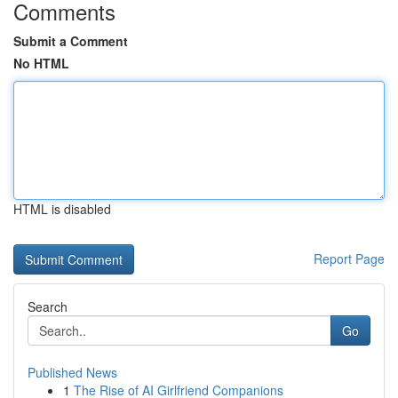
Comments
Submit a Comment
No HTML
HTML is disabled
Report Page
Search
Go
Published News
1
The Rise of AI Girlfriend Companions