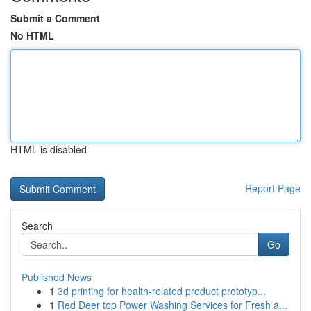
Submit a Comment
No HTML
HTML is disabled
Report Page
Search
Go
Published News
1
3d printing for health-related product prototyp...
1
Red Deer top Power Washing Services for Fresh a...