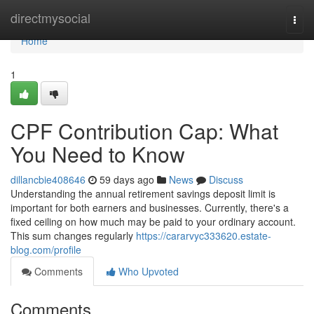
Home
directmysocial
Togg
navi
Home
1
CPF Contribution Cap: What
You Need to Know
dillancbie408646
59 days ago
News
Discuss
Understanding the annual retirement savings deposit limit is
important for both earners and businesses. Currently, there's a
fixed ceiling on how much may be paid to your ordinary account.
This sum changes regularly
https://cararvyc333620.estate-
blog.com/profile
Comments
Who Upvoted
Comments