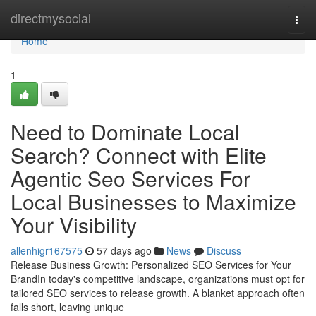
Home
directmysocial
Togg
navi
Home
1
Need to Dominate Local
Search? Connect with Elite
Agentic Seo Services For
Local Businesses to Maximize
Your Visibility
allenhigr167575
57 days ago
News
Discuss
Release Business Growth: Personalized SEO Services for Your
BrandIn today's competitive landscape, organizations must opt for
tailored SEO services to release growth. A blanket approach often
falls short, leaving unique