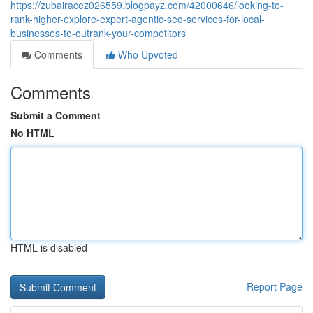
https://zubairacez026559.blogpayz.com/42000646/looking-to-
rank-higher-explore-expert-agentic-seo-services-for-local-
businesses-to-outrank-your-competitors
Comments
Who Upvoted
Comments
Submit a Comment
No HTML
HTML is disabled
Report Page