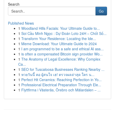
Search
Go
Published News
1
Woodland Hills Facials: Your Ultimate Guide to...
1
Soi Cầu Minh Ngọc : Dự Đoán Loto 24H – Chốt Số...
1
Transform Your Residence: Locating the Ide...
1
Meme Download: Your Ultimate Guide to 2024
1
I am programmed to be a safe and ethical AI ass...
1
is often a compensated Bitcoin sign provider Wo...
1
The Anatomy of Legal Excellence: Why Complex
Ca...
1
SEO for Tuscaloosa Businesses Ranking Nearby ...
1
หวยวันนี้ คอ ผู้สนใจ เฮ! ตรวจผลล่าสุด ใคร น...
1
Perfect Hit Ceramics: Reaching Perfection in Yo...
1
Professional Electrical Preparation Through Ele...
1
Flyttfirma i Västerås, Örebro och Mälardalen – ...