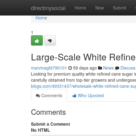
Home
directmysocial
Home
New
Submit
Home
1
Large-Scale White Refin
marvinagfd790101
59 days ago
News
Discuss
Looking for premium quality white refined cane sugar i
carefully obtained from top-tier growers and undergoes
blogs.com/49331437/wholesale-white-refined-cane-su
Comments
Who Upvoted
Comments
Submit a Comment
No HTML