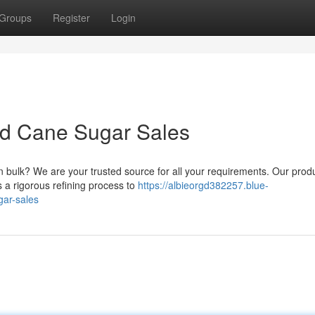
Groups
Register
Login
ed Cane Sugar Sales
n bulk? We are your trusted source for all your requirements. Our produ
 a rigorous refining process to
https://albieorgd382257.blue-
gar-sales