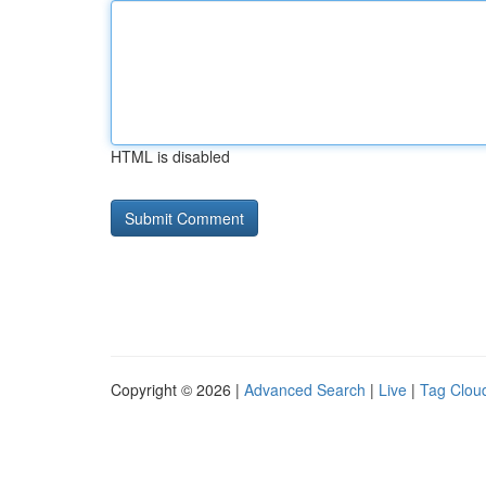
HTML is disabled
Copyright © 2026 |
Advanced Search
|
Live
|
Tag Clou