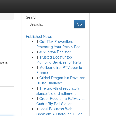
Search
Go
Published News
1
Our Tick Prevention:
Protecting Your Pets & Peo...
1
432Lottoa Register
1
Trusted Decatur top
Plumbing Services for Relia...
ct is
1
Meilleur offre IPTV pour la
France
1
Gilded Dragon-kin Devotee:
Divine Radiance
1
The growth of regulatory
standards and adherenc...
1
Order Food on a Railway at
Gudur Rly Rail Station
1
Local Business Web
Creation: A Thorough Guide