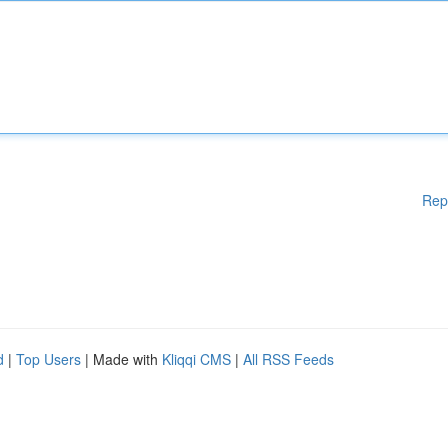
Rep
d
|
Top Users
| Made with
Kliqqi CMS
|
All RSS Feeds