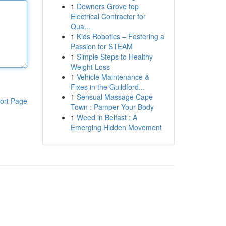
1
Downers Grove top
Electrical Contractor for
Qua...
1
Kids Robotics – Fostering a
Passion for STEAM
1
Simple Steps to Healthy
Weight Loss
1
Vehicle Maintenance &
Fixes in the Guildford...
1
Sensual Massage Cape
ort Page
Town : Pamper Your Body
1
Weed in Belfast : A
Emerging Hidden Movement