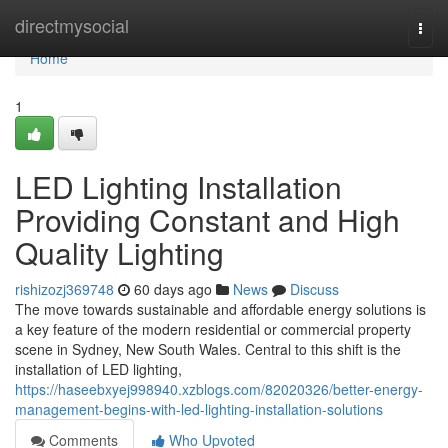
Home
directmysocial
Togg
navi
Home
1
LED Lighting Installation
Providing Constant and High
Quality Lighting
rishizozj369748
60 days ago
News
Discuss
The move towards sustainable and affordable energy solutions is
a key feature of the modern residential or commercial property
scene in Sydney, New South Wales. Central to this shift is the
installation of LED lighting,
https://haseebxyej998940.xzblogs.com/82020326/better-energy-
management-begins-with-led-lighting-installation-solutions
Comments
Who Upvoted