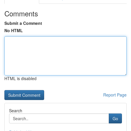
Comments
Submit a Comment
No HTML
HTML is disabled
Report Page
Search
Go