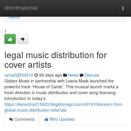
Home
directmysocial
Togg
navi
Home
1
legal music distribution for
cover artists
cyrusfzlj504510
58 days ago
News
Discuss
Globex Music in partnership with Leana Mask launched the
powerful track “House of Cards”. This musical launch marks a
fresh direction in music distribution and cover song licensing.
Introduction In today’s
https://dianerjmy215923.blogdomago.com/40191064/earn-from-
global-music-distribution-referrals
Comments
Who Upvoted