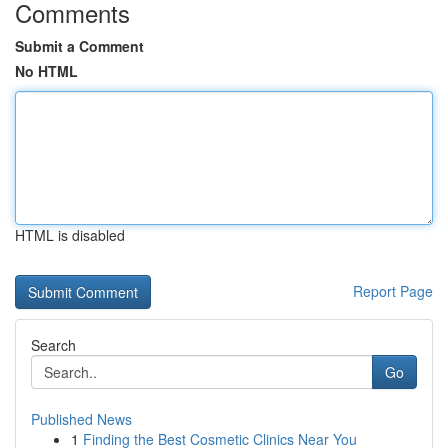
Comments
Submit a Comment
No HTML
HTML is disabled
Report Page
Search
Go
Published News
1
Finding the Best Cosmetic Clinics Near You