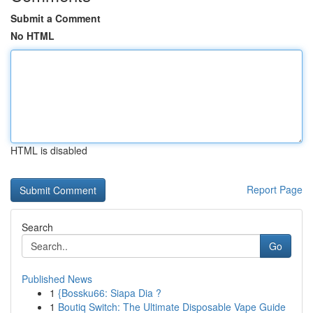
Submit a Comment
No HTML
HTML is disabled
Report Page
Search
Go
Published News
1
{Bossku66: Siapa Dia ?
1
Boutiq Switch: The Ultimate Disposable Vape Guide