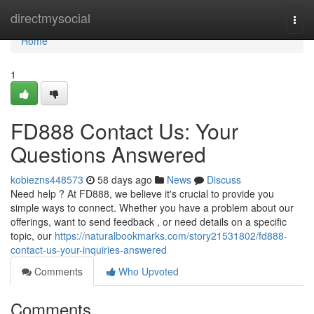
Home
directmysocial
Togg
navi
Home
1
FD888 Contact Us: Your
Questions Answered
kobiezns448573
58 days ago
News
Discuss
Need help ? At FD888, we believe it's crucial to provide you
simple ways to connect. Whether you have a problem about our
offerings, want to send feedback , or need details on a specific
topic, our
https://naturalbookmarks.com/story21531802/fd888-
contact-us-your-inquiries-answered
Comments
Who Upvoted
Comments