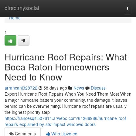
Home
directmysocial
Togg
navi
Home
1
Hurricane Roof Repairs: What
Boca Raton Homeowners
Need to Know
arrancanj328722
58 days ago
News
Discuss
Expert Hurricane Roof Repairs When You Need Them Most When
a major hurricane batters your community, the damage it leaves
behind can be overwhelming. Hurricane roof repairs are usually
the highest-priority step
https://francesqitl507614.arwebo.com/64266986/hurricane-roof-
repairs-explained-by-sts-impact-windows-doors
Comments
Who Upvoted