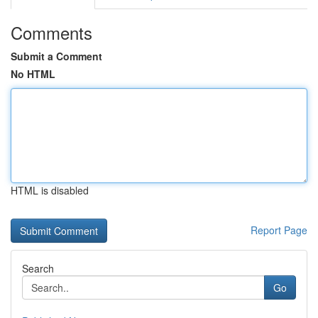
Comments
Submit a Comment
No HTML
HTML is disabled
Report Page
Search
Go