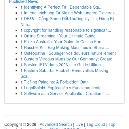
Published News
1
Identifying A Perfect Fit : Dependable Sta...
1
Inneneinrichtung für Kleine Wohnungen: Cleveres...
1
DE88 – Cổng Game Đổi Thưởng Uy Tín, Đăng Ký
Nha...
1
copyright for handling reasonable to significan...
1
Online Streaming : Your Ultimate Guide
1
Plinko Australia: Your Guide to Casino Fun
1
Raschel Knit Bag Making Machines in Bharat...
1
Ostéopathe : Soulager vos douleurs naturellement
1
Custom Vitreous Mugs by Our Company: Create...
1
Service IPTV dans 2026 : Le Guide Ultime
1
Eastern Suburbs Rubbish Removalists Making
Scal...
1
Tiefling Paladins: A Forbidden Oath
1
LegalShield: Explicación y Funcionamiento
1
Software as a Service Application Creation in...
Copyright © 2026 |
Advanced Search
|
Live
|
Tag Cloud
|
Top