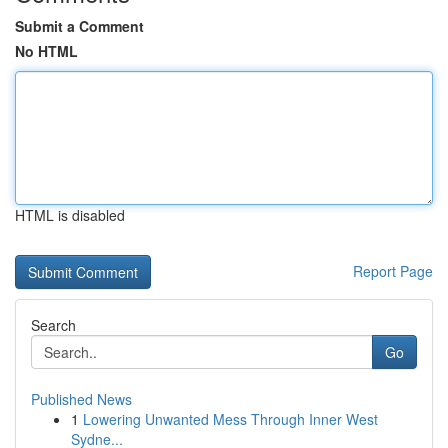
Submit a Comment
No HTML
HTML is disabled
Report Page
Search
Go
Published News
1
Lowering Unwanted Mess Through Inner West
Sydne...