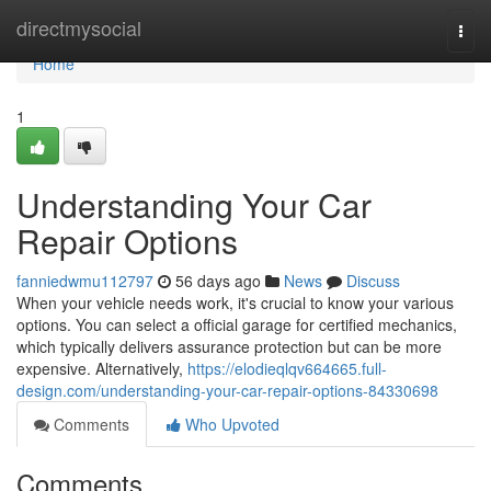
Home
directmysocial
Togg
navi
Home
1
Understanding Your Car
Repair Options
fanniedwmu112797
56 days ago
News
Discuss
When your vehicle needs work, it's crucial to know your various
options. You can select a official garage for certified mechanics,
which typically delivers assurance protection but can be more
expensive. Alternatively,
https://elodieqlqv664665.full-
design.com/understanding-your-car-repair-options-84330698
Comments
Who Upvoted
Comments