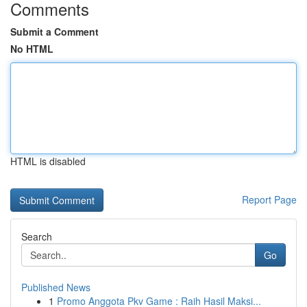
Comments
Submit a Comment
No HTML
HTML is disabled
Report Page
Search
Go
Published News
1
Promo Anggota Pkv Game : Raih Hasil Maksi...