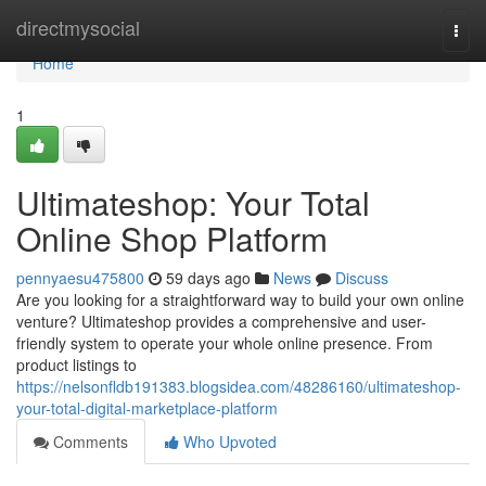
Home
directmysocial
Togg
navi
Home
1
Ultimateshop: Your Total
Online Shop Platform
pennyaesu475800
59 days ago
News
Discuss
Are you looking for a straightforward way to build your own online
venture? Ultimateshop provides a comprehensive and user-
friendly system to operate your whole online presence. From
product listings to
https://nelsonfldb191383.blogsidea.com/48286160/ultimateshop-
your-total-digital-marketplace-platform
Comments
Who Upvoted