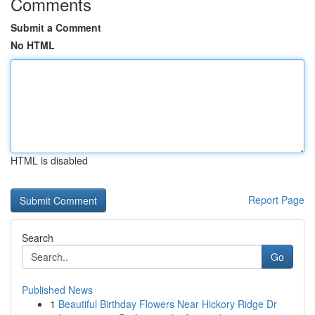
Comments
Submit a Comment
No HTML
HTML is disabled
Report Page
Search
Go
Published News
1
Beautiful Birthday Flowers Near Hickory Ridge Dr