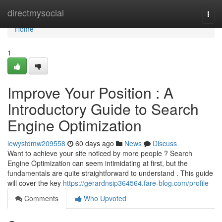
Home
directmysocial
Togg
navi
Home
1
Improve Your Position : A
Introductory Guide to Search
Engine Optimization
lewystdmw209558
60 days ago
News
Discuss
Want to achieve your site noticed by more people ? Search
Engine Optimization can seem intimidating at first, but the
fundamentals are quite straightforward to understand . This guide
will cover the key
https://gerardnsip364564.fare-blog.com/profile
Comments
Who Upvoted