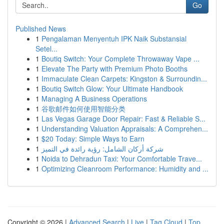
Go
Published News
1
Pengalaman Menyentuh IPK Naik Substansial
Setel...
1
Boutiq Switch: Your Complete Throwaway Vape ...
1
Elevate The Party with Premium Photo Booths
1
Immaculate Clean Carpets: Kingston & Surroundin...
1
Boutiq Switch Glow: Your Ultimate Handbook
1
Managing A Business Operations
1
谷歌邮件如何使用智能分类
1
Las Vegas Garage Door Repair: Fast & Reliable S...
1
Understanding Valuation Appraisals: A Comprehen...
1
$20 Today: Simple Ways to Earn
1
شركة أركان الشامل: رؤية رائدة في التميز
1
Noida to Dehradun Taxi: Your Comfortable Trave...
1
Optimizing Cleanroom Performance: Humidity and ...
Copyright © 2026 |
Advanced Search
|
Live
|
Tag Cloud
|
Top