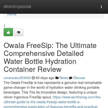
Home
directmysocial
Togg
navi
Home
1
Owala FreeSip: The Ultimate
Comprehensive Detailed
Water Bottle Hydration
Container Review
umareubu363063
60 days ago
News
Discuss
The Owala FreeSip is has represents a genuine real remarkable
game-changer in the world of hydration water drinking portable
beverages. This The Its innovative design, featuring a unique
clever ingenious FreeSip spout,
https://www.worthsnag.com/the-
ultimate-guide-to-the-owala-freesip-water-bottle-a-
comprehensive-exploration-of-features-benefits-and-practical-