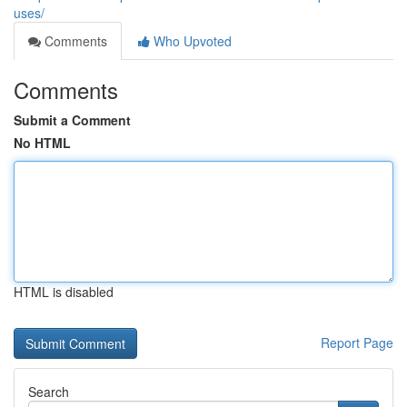
uses/
Comments
Who Upvoted
Comments
Submit a Comment
No HTML
HTML is disabled
Report Page
Search