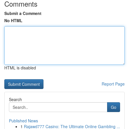
Comments
Submit a Comment
No HTML
HTML is disabled
Report Page
Search
Go
Published News
1
Rajawd777 Casino: The Ultimate Online Gambling ...