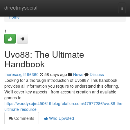
Home
directmysocial
Togg
navi
Home
1
Uvo88: The Ultimate
Handbook
theresaxgfi196360
58 days ago
News
Discuss
Looking for a thorough introduction of Uvo88? This handbook
provides all information you require to understand this offering.
We'll cover key aspects , from account creation and available
games to
https://woodyxpjm450619.blogrelation.com/47977286/uvo88-the-
ultimate-resource
Comments
Who Upvoted