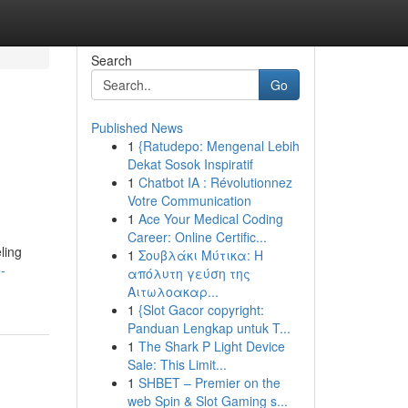
Search
Go
Published News
1
{Ratudepo: Mengenal Lebih
Dekat Sosok Inspiratif
1
Chatbot IA : Révolutionnez
Votre Communication
1
Ace Your Medical Coding
Career: Online Certific...
ling
1
Σουβλάκι Μύτικα: Η
-
απόλυτη γεύση της
Αιτωλοακαρ...
1
{Slot Gacor copyright:
Panduan Lengkap untuk T...
1
The Shark P Light Device
Sale: This Limit...
1
SHBET – Premier on the
web Spin & Slot Gaming s...