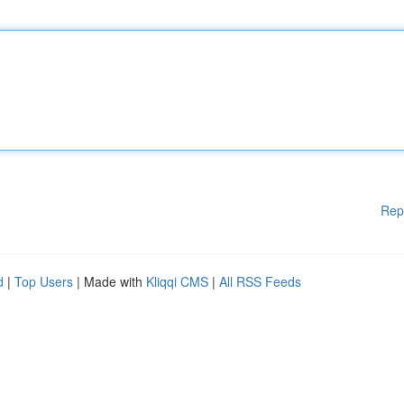
Rep
d
|
Top Users
| Made with
Kliqqi CMS
|
All RSS Feeds