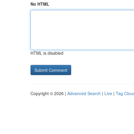
No HTML
HTML is disabled
Copyright © 2026 |
Advanced Search
|
Live
|
Tag Clou