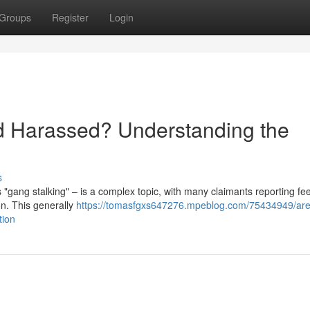
Groups
Register
Login
d Harassed? Understanding the
s
 "gang stalking" – is a complex topic, with many claimants reporting fee
on. This generally
https://tomasfgxs647276.mpeblog.com/75434949/are
tion