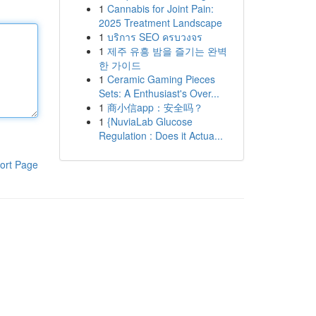
1
Cannabis for Joint Pain:
2025 Treatment Landscape
1
บริการ SEO ครบวงจร
1
제주 유흥 밤을 즐기는 완벽
한 가이드
1
Ceramic Gaming Pieces
Sets: A Enthusiast's Over...
1
商小信app：安全吗？
1
{NuviaLab Glucose
Regulation : Does it Actua...
ort Page