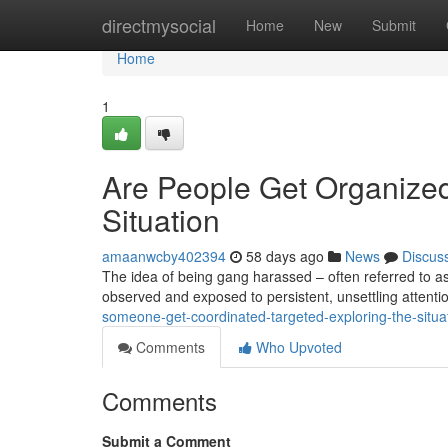
Home
directmysocial
Home
New
Submit
Home
1
Are People Get Organize
Situation
amaanwcby402394
58 days ago
News
Discus
The idea of being gang harassed – often referred to as
observed and exposed to persistent, unsettling attenti
someone-get-coordinated-targeted-exploring-the-situa
Comments
Who Upvoted
Comments
Submit a Comment