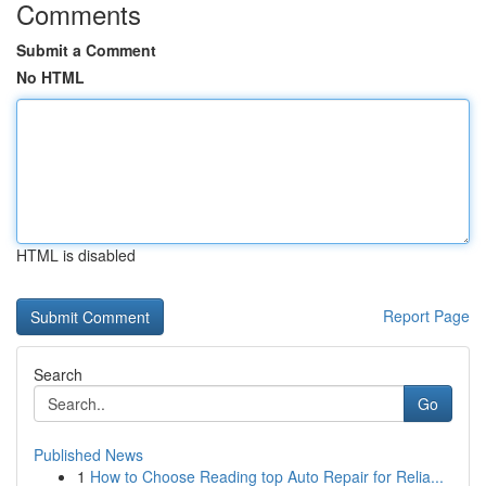
Comments
Submit a Comment
No HTML
HTML is disabled
Report Page
Search
Go
Published News
1
How to Choose Reading top Auto Repair for Relia...