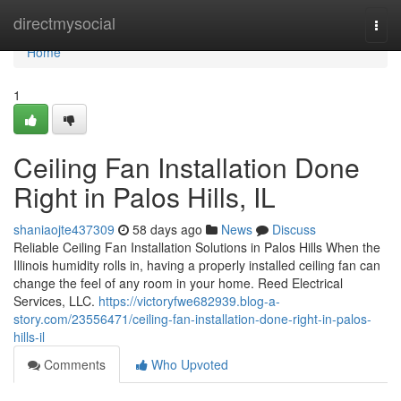
Home
directmysocial
Togg
navi
Home
1
Ceiling Fan Installation Done
Right in Palos Hills, IL
shaniaojte437309
58 days ago
News
Discuss
Reliable Ceiling Fan Installation Solutions in Palos Hills When the
Illinois humidity rolls in, having a properly installed ceiling fan can
change the feel of any room in your home. Reed Electrical
Services, LLC.
https://victoryfwe682939.blog-a-
story.com/23556471/ceiling-fan-installation-done-right-in-palos-
hills-il
Comments
Who Upvoted