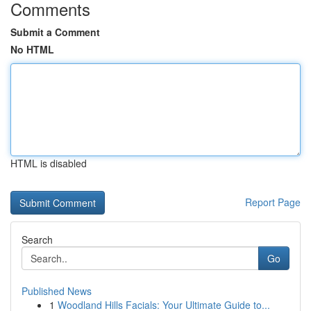
Comments
Submit a Comment
No HTML
HTML is disabled
Report Page
Search
Go
Published News
1
Woodland Hills Facials: Your Ultimate Guide to...