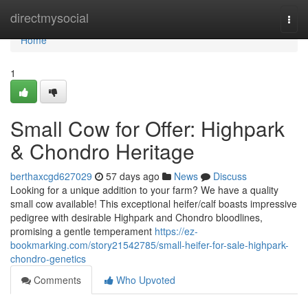
Home
directmysocial
Togg
navi
Home
1
Small Cow for Offer: Highpark
& Chondro Heritage
berthaxcgd627029
57 days ago
News
Discuss
Looking for a unique addition to your farm? We have a quality
small cow available! This exceptional heifer/calf boasts impressive
pedigree with desirable Highpark and Chondro bloodlines,
promising a gentle temperament
https://ez-
bookmarking.com/story21542785/small-heifer-for-sale-highpark-
chondro-genetics
Comments
Who Upvoted