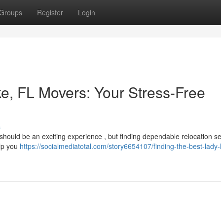
Groups
Register
Login
ke, FL Movers: Your Stress-Free
s
 should be an exciting experience , but finding dependable relocation se
elp you
https://socialmediatotal.com/story6654107/finding-the-best-lady-l