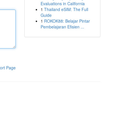
Evaluations in California
1
Thailand eSIM: The Full
Guide
1
ROKOK88: Belajar Pintar
Pembelajaran Efisien ...
ort Page