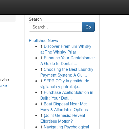
Search
Go
Published News
1
Discover Premium Whisky
at The Whisky Pillar
1
Enhance Your Dentabiome :
A Guide to Dental ...
1
Choosing the Best Laundry
Payment System: A Gui...
rvice
1
SEPRICO y la gestión de
ake-fl-
vigilancia y patrullaje...
1
Purchase Acetic Solution in
Bulk : Your Defi...
1
Boat Disposal Near Me:
Easy & Affordable Options
1
{Joint Genesis: Reveal
Effortless Motion?
1
Navigating Psychological