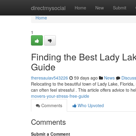
Home
directmysocial
Home
New
Submit
Home
1
Finding the Best Lady La
Guide
theresauiav543226
59 days ago
News
Discus
Relocating to the beautiful town of Lady Lake, Florida,
can often feel stressful . This article offers advice to h
movers-your-stress-free-guide
Comments
Who Upvoted
Comments
Submit a Comment