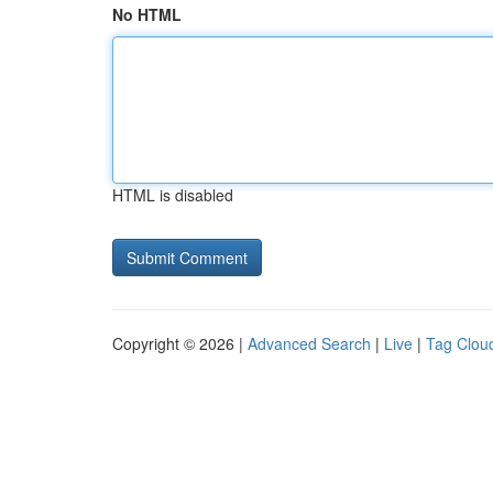
No HTML
HTML is disabled
Copyright © 2026 |
Advanced Search
|
Live
|
Tag Clou