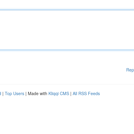
Rep
d
|
Top Users
| Made with
Kliqqi CMS
|
All RSS Feeds