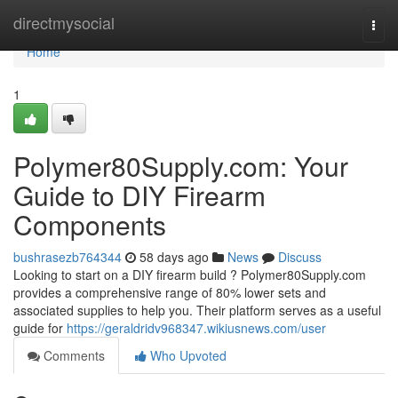
Home
directmysocial
Togg
navi
Home
1
Polymer80Supply.com: Your
Guide to DIY Firearm
Components
bushrasezb764344
58 days ago
News
Discuss
Looking to start on a DIY firearm build ? Polymer80Supply.com
provides a comprehensive range of 80% lower sets and
associated supplies to help you. Their platform serves as a useful
guide for
https://geraldridv968347.wikiusnews.com/user
Comments
Who Upvoted