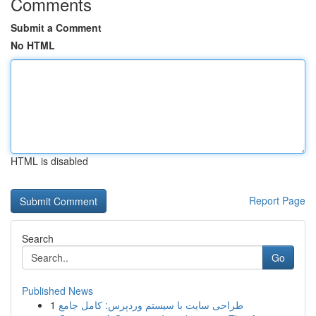
Comments
Submit a Comment
No HTML
HTML is disabled
Report Page
Search
Go
Published News
1
طراحی سایت با سیستم وردپرس: کامل جامع