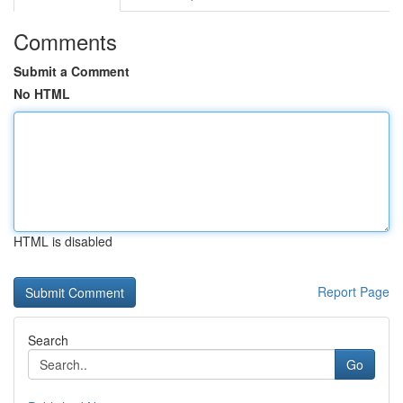
Comments
Submit a Comment
No HTML
HTML is disabled
Report Page
Search
Go