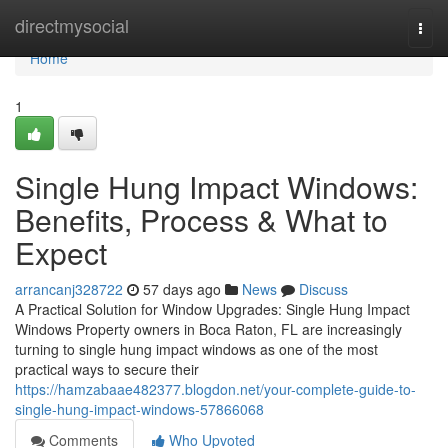
Home
directmysocial
Togg
navi
Home
1
Single Hung Impact Windows:
Benefits, Process & What to
Expect
arrancanj328722
57 days ago
News
Discuss
A Practical Solution for Window Upgrades: Single Hung Impact
Windows Property owners in Boca Raton, FL are increasingly
turning to single hung impact windows as one of the most
practical ways to secure their
https://hamzabaae482377.blogdon.net/your-complete-guide-to-
single-hung-impact-windows-57866068
Comments
Who Upvoted