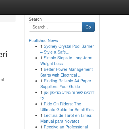
Search
Go
Published News
1
Sydney Crystal Pool Barrier
ri
– Style & Safe...
1
Simple Steps to Long-term
Weight Loss
1
Better Power Management
Starts with Electrical ...
mi
1
Finding Reliable A4 Paper
Suppliers: Your Guide
1
דרכים לשחזר מידע מדיסק און
קי
1
Ride On Riders: The
Ultimate Guide for Small Kids
1
Lectura de Tarot en Línea:
Manual para Novatos
1
Receive an Professional