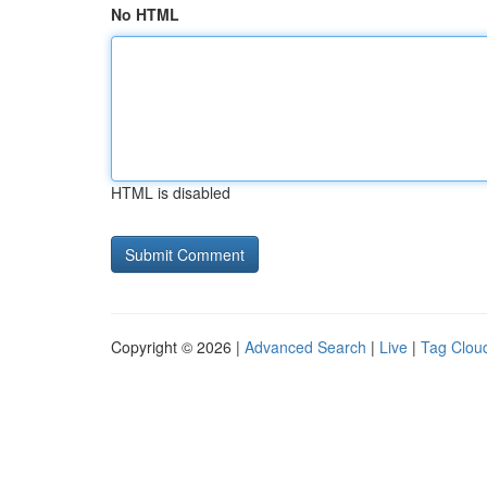
No HTML
HTML is disabled
Copyright © 2026 |
Advanced Search
|
Live
|
Tag Clou