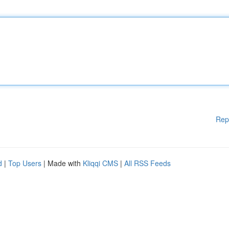
Rep
d
|
Top Users
| Made with
Kliqqi CMS
|
All RSS Feeds