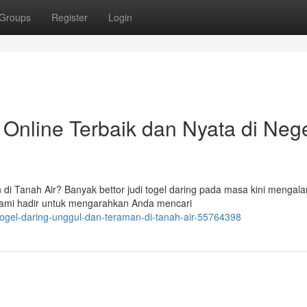
Groups
Register
Login
Online Terbaik dan Nyata di Nege
 di Tanah Air? Banyak bettor judi togel daring pada masa kini mengala
ami hadir untuk mengarahkan Anda mencari
togel-daring-unggul-dan-teraman-di-tanah-air-55764398