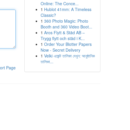
Online: The Conce...
1
Hublot 41mm: A Timeless
Classic?
1
360 Photo Magic: Photo
Booth and 360 Video Boot...
1
Aros Flytt & Städ AB –
Trygg flytt och städ i K...
1
Order Your Blotter Papers
Now - Secret Delivery
1
Velki এজেন্ট তালিকা দেখুন: আনুষ্ঠানিক
তালিকা...
ort Page