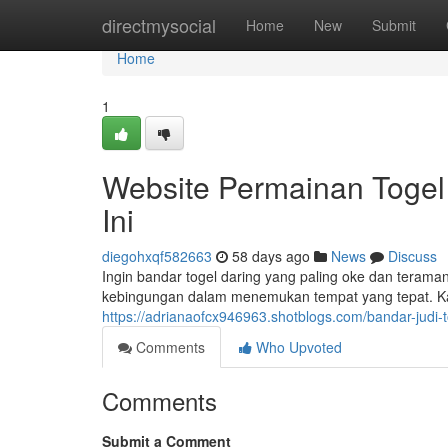
Home
directmysocial
Home
New
Submit
Home
1
Website Permainan Togel 
Ini
diegohxqf582663
58 days ago
News
Discuss
Ingin bandar togel daring yang paling oke dan teraman
kebingungan dalam menemukan tempat yang tepat. K
https://adrianaofcx946963.shotblogs.com/bandar-judi-
Comments
Who Upvoted
Comments
Submit a Comment