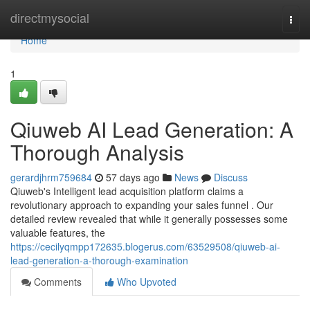
Home
directmysocial
Togg
navi
Home
1
Qiuweb AI Lead Generation: A
Thorough Analysis
gerardjhrm759684
57 days ago
News
Discuss
Qiuweb's Intelligent lead acquisition platform claims a
revolutionary approach to expanding your sales funnel . Our
detailed review revealed that while it generally possesses some
valuable features, the
https://cecilyqmpp172635.blogerus.com/63529508/qiuweb-ai-
lead-generation-a-thorough-examination
Comments
Who Upvoted