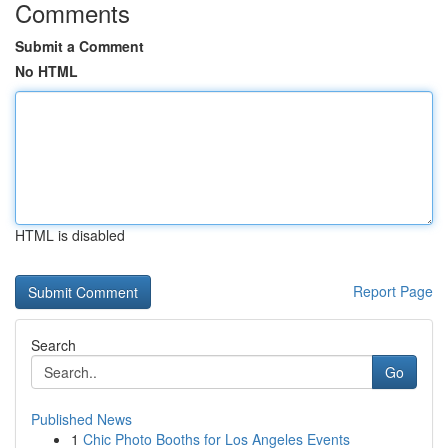
Comments
Submit a Comment
No HTML
HTML is disabled
Report Page
Search
Go
Published News
1
Chic Photo Booths for Los Angeles Events