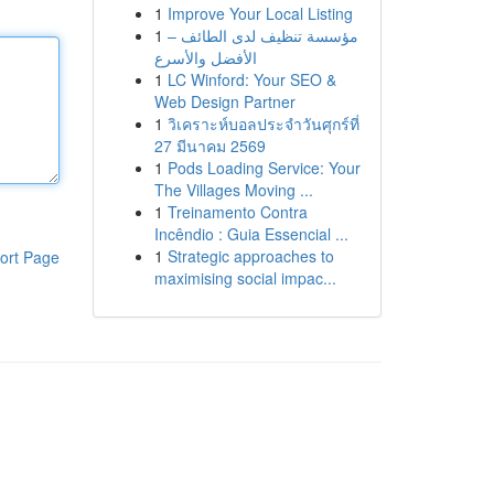
1
Improve Your Local Listing
1
مؤسسة تنظيف لدى الطائف –
الأفضل والأسرع
1
LC Winford: Your SEO &
Web Design Partner
1
วิเคราะห์บอลประจำวันศุกร์ที่
27 มีนาคม 2569
1
Pods Loading Service: Your
The Villages Moving ...
1
Treinamento Contra
Incêndio : Guia Essencial ...
1
Strategic approaches to
ort Page
maximising social impac...