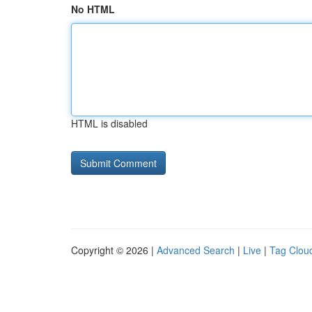
No HTML
HTML is disabled
Copyright © 2026 |
Advanced Search
|
Live
|
Tag Clou