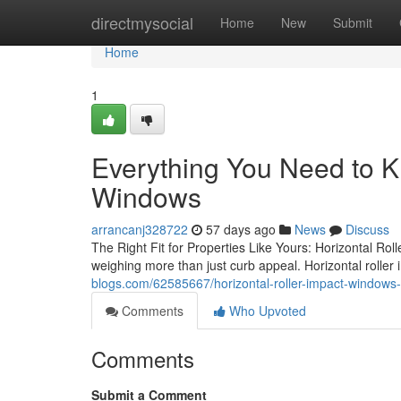
Home
directmysocial
Home
New
Submit
Home
1
Everything You Need to K
Windows
arrancanj328722
57 days ago
News
Discuss
The Right Fit for Properties Like Yours: Horizontal R
weighing more than just curb appeal. Horizontal roller 
blogs.com/62585667/horizontal-roller-impact-window
Comments
Who Upvoted
Comments
Submit a Comment