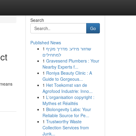
Search
Go
Published News
1
שחזור מידע: מדריך מקיף
ct
למתחילים
1
Gravesend Plumbers : Your
Nearby Experts f...
1
Roniya Beauty Clinic : A
Guide to Gorgeous...
e means
1
Het Toekomst van de
Agrofood Industrie: Inno...
1
L'organisation copyright :
Mythes et Réalités
1
Biolongevity Labs: Your
Reliable Source for Pe...
1
Trustworthy Waste
Collection Services from
Junk...