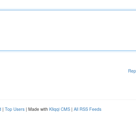
Rep
d
|
Top Users
| Made with
Kliqqi CMS
|
All RSS Feeds