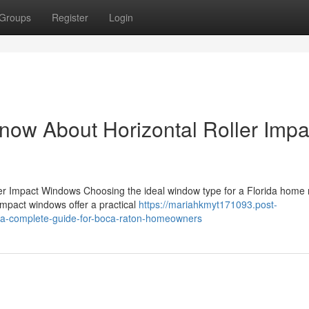
Groups
Register
Login
now About Horizontal Roller Impa
oller Impact Windows Choosing the ideal window type for a Florida hom
impact windows offer a practical
https://mariahkmyt171093.post-
s-a-complete-guide-for-boca-raton-homeowners