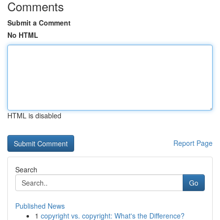
Comments
Submit a Comment
No HTML
HTML is disabled
Report Page
Search
Go
Published News
1
copyright vs. copyright: What's the Difference?