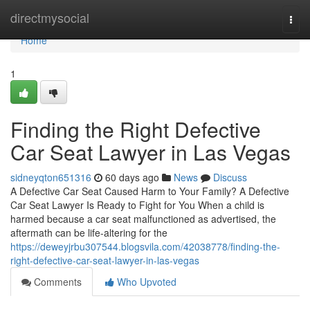
Home
directmysocial
Togg
navi
Home
1
Finding the Right Defective
Car Seat Lawyer in Las Vegas
sidneyqton651316
60 days ago
News
Discuss
A Defective Car Seat Caused Harm to Your Family? A Defective
Car Seat Lawyer Is Ready to Fight for You When a child is
harmed because a car seat malfunctioned as advertised, the
aftermath can be life-altering for the
https://deweyjrbu307544.blogsvila.com/42038778/finding-the-
right-defective-car-seat-lawyer-in-las-vegas
Comments
Who Upvoted