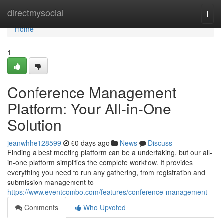
Home
directmysocial
Togg
navi
Home
1
Conference Management
Platform: Your All-in-One
Solution
jeanwhhe128599
60 days ago
News
Discuss
Finding a best meeting platform can be a undertaking, but our all-
in-one platform simplifies the complete workflow. It provides
everything you need to run any gathering, from registration and
submission management to
https://www.eventcombo.com/features/conference-management
Comments
Who Upvoted