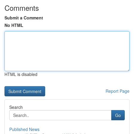
Comments
Submit a Comment
No HTML
HTML is disabled
Report Page
Search
Go
Published News