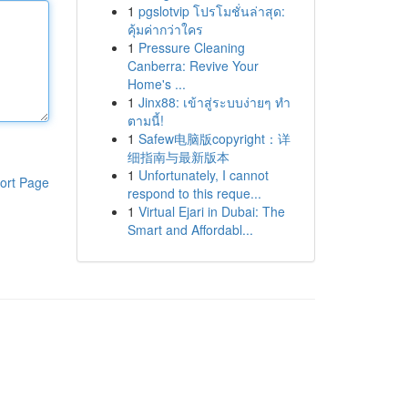
1
pgslotvip โปรโมชั่นล่าสุด:
คุ้มค่ากว่าใคร
1
Pressure Cleaning
Canberra: Revive Your
Home's ...
1
Jinx88: เข้าสู่ระบบง่ายๆ ทำ
ตามนี้!
1
Safew电脑版copyright：详
细指南与最新版本
1
Unfortunately, I cannot
ort Page
respond to this reque...
1
Virtual Ejari in Dubai: The
Smart and Affordabl...