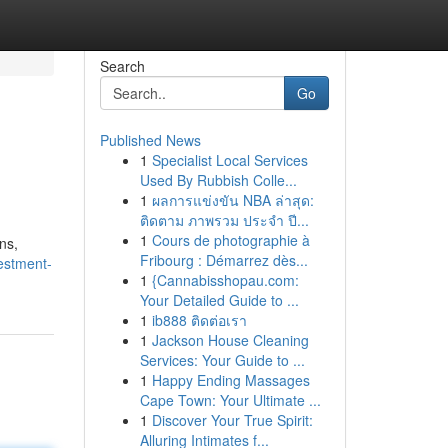
Search
Go
Published News
1
Specialist Local Services
Used By Rubbish Colle...
1
ผลการแข่งขัน NBA ล่าสุด:
ติดตาม ภาพรวม ประจำ ปี...
1
Cours de photographie à
ns,
Fribourg : Démarrez dès...
estment-
1
{Cannabisshopau.com:
Your Detailed Guide to ...
1
ib888 ติดต่อเรา
1
Jackson House Cleaning
Services: Your Guide to ...
1
Happy Ending Massages
Cape Town: Your Ultimate ...
1
Discover Your True Spirit:
Alluring Intimates f...