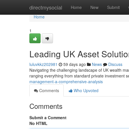
Home
directmysocial
Home
New
Submit
Home
1
Leading UK Asset Solutio
luluvkkz202981
59 days ago
News
Discuss
Navigating the challenging landscape of UK wealth manag
ranging everything from standard private investment s
management-a-comprehensive-analysis
Comments
Who Upvoted
Comments
Submit a Comment
No HTML