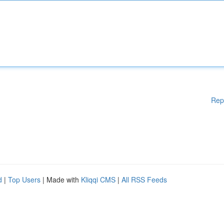
Rep
d
|
Top Users
| Made with
Kliqqi CMS
|
All RSS Feeds