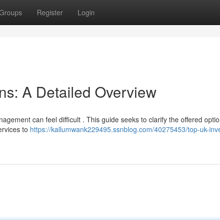
Groups
Register
Login
ns: A Detailed Overview
ement can feel difficult . This guide seeks to clarify the offered optio
ervices to
https://kallumwank229495.ssnblog.com/40275453/top-uk-inv