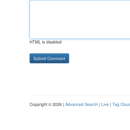
HTML is disabled
Copyright © 2026 |
Advanced Search
|
Live
|
Tag Clou