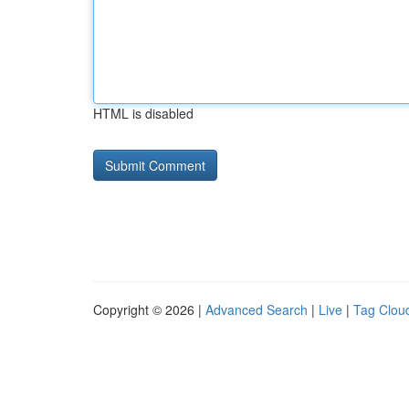
HTML is disabled
Copyright © 2026 |
Advanced Search
|
Live
|
Tag Clou