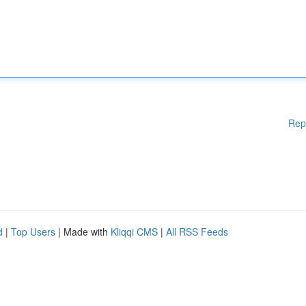
Rep
d
|
Top Users
| Made with
Kliqqi CMS
|
All RSS Feeds