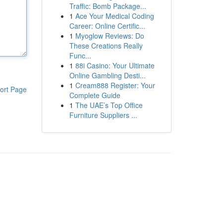
Traffic: Bomb Package...
1
Ace Your Medical Coding
Career: Online Certific...
1
Myoglow Reviews: Do
These Creations Really
Func...
1
88i Casino: Your Ultimate
Online Gambling Desti...
1
Cream888 Register: Your
ort Page
Complete Guide
1
The UAE’s Top Office
Furniture Suppliers ...