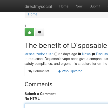
Home
directmysocial
Home
New
Submit
Home
1
The benefit of Disposabl
larissauzod511015
57 days ago
News
Discuss
Introduction: Disposable vape pens give a compact, us
safety compliance, and ergonomic structure for on-th
Comments
Who Upvoted
Comments
Submit a Comment
No HTML