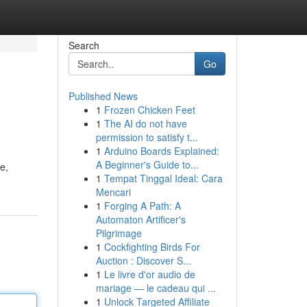
Search
Go
Published News
1
Frozen Chicken Feet
1
The AI do not have
permission to satisfy t...
1
Arduino Boards Explained:
A Beginner's Guide to...
e,
1
Tempat Tinggal Ideal: Cara
Mencari
1
Forging A Path: A
Automaton Artificer's
Pilgrimage
1
Cockfighting Birds For
Auction : Discover S...
1
Le livre d'or audio de
mariage — le cadeau qui ...
1
Unlock Targeted Affiliate