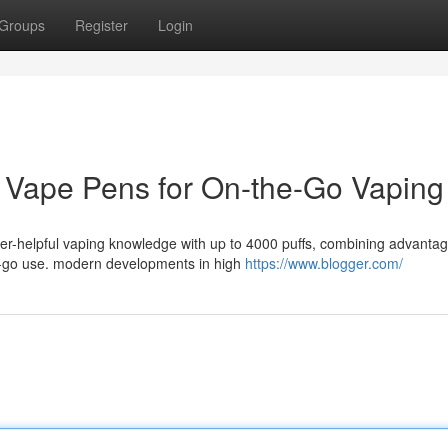
Groups
Register
Login
e Vape Pens for On-the-Go Vaping
er-helpful vaping knowledge with up to 4000 puffs, combining advantag
e-go use. modern developments in high
https://www.blogger.com/