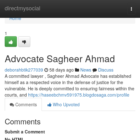
Home
directmysocial
Togg
navi
Home
1
Advocate Sagheer Ahmad
deborahbtik277039
58 days ago
News
Discuss
A committed lawyer , Sagheer Ahmad Advocate has established
himself as a respected voice in the defense of justice for the
vulnerable. He is deeply committed to ensuring fairness within the
courts, and
https://haseebchmv591975.blogdosaga.com/profile
Comments
Who Upvoted
Comments
Submit a Comment
No HTML