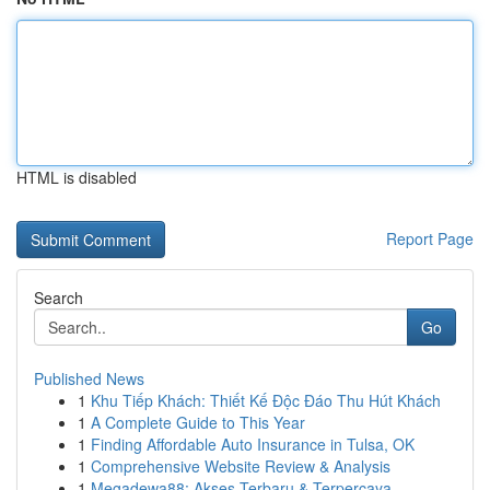
HTML is disabled
Report Page
Search
Go
Published News
1
Khu Tiếp Khách: Thiết Kế Độc Đáo Thu Hút Khách
1
A Complete Guide to This Year
1
Finding Affordable Auto Insurance in Tulsa, OK
1
Comprehensive Website Review & Analysis
1
Megadewa88: Akses Terbaru & Terpercaya