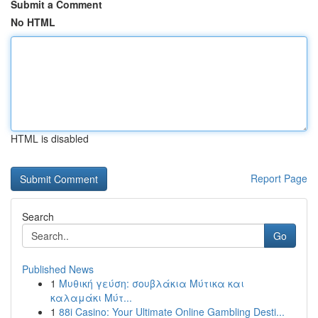
Submit a Comment
No HTML
HTML is disabled
Report Page
Search
Go
Published News
1
Μυθική γεύση: σουβλάκια Μύτικα και
καλαμάκι Μύτ...
1
88i Casino: Your Ultimate Online Gambling Desti...