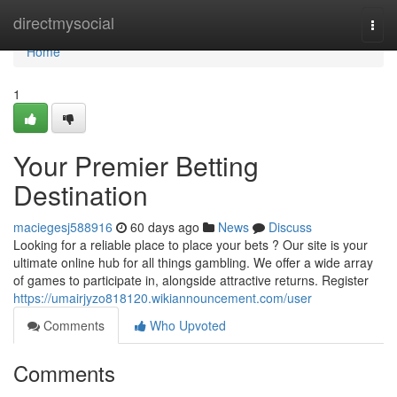
Home
directmysocial
Togg
navi
Home
1
Your Premier Betting
Destination
maciegesj588916
60 days ago
News
Discuss
Looking for a reliable place to place your bets ? Our site is your
ultimate online hub for all things gambling. We offer a wide array
of games to participate in, alongside attractive returns. Register
https://umairjyzo818120.wikiannouncement.com/user
Comments
Who Upvoted
Comments