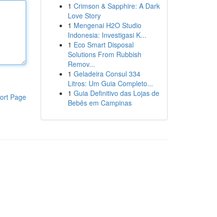
1
Crimson & Sapphire: A Dark
Love Story
1
Mengenai H2O Studio
Indonesia: Investigasi K...
1
Eco Smart Disposal
Solutions From Rubbish
Remov...
1
Geladeira Consul 334
Litros: Um Guia Completo...
1
Guia Definitivo das Lojas de
ort Page
Bebês em Campinas