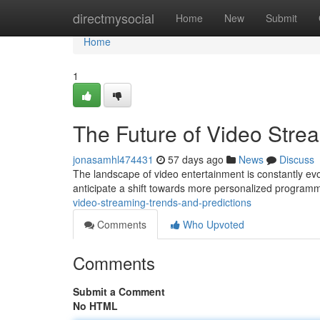
Home
directmysocial
Home
New
Submit
Home
1
The Future of Video Stre
jonasamhl474431
57 days ago
News
Discuss
The landscape of video entertainment is constantly evol
anticipate a shift towards more personalized programm
video-streaming-trends-and-predictions
Comments
Who Upvoted
Comments
Submit a Comment
No HTML