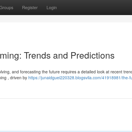
Groups
Register
Login
aming: Trends and Predictions
ving, and forecasting the future requires a detailed look at recent tre
ing , driven by
https://junaidguei220328.blogsvila.com/41918981/the-fu