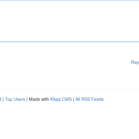
Rep
d
|
Top Users
| Made with
Kliqqi CMS
|
All RSS Feeds