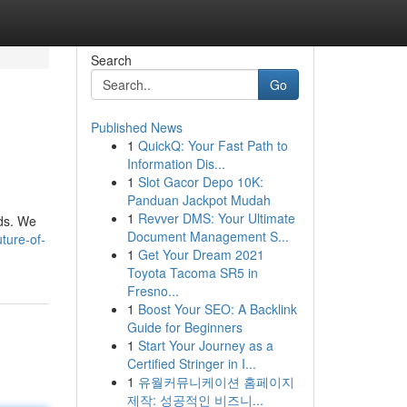
Search
Go
Published News
1
QuickQ: Your Fast Path to
Information Dis...
1
Slot Gacor Depo 10K:
Panduan Jackpot Mudah
1
Revver DMS: Your Ultimate
nds. We
Document Management S...
ture-of-
1
Get Your Dream 2021
Toyota Tacoma SR5 in
Fresno...
1
Boost Your SEO: A Backlink
Guide for Beginners
1
Start Your Journey as a
Certified Stringer in I...
1
유월커뮤니케이션 홈페이지
제작: 성공적인 비즈니...