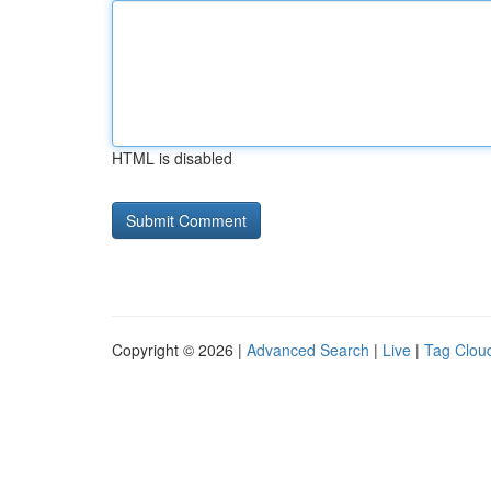
HTML is disabled
Copyright © 2026 |
Advanced Search
|
Live
|
Tag Clou