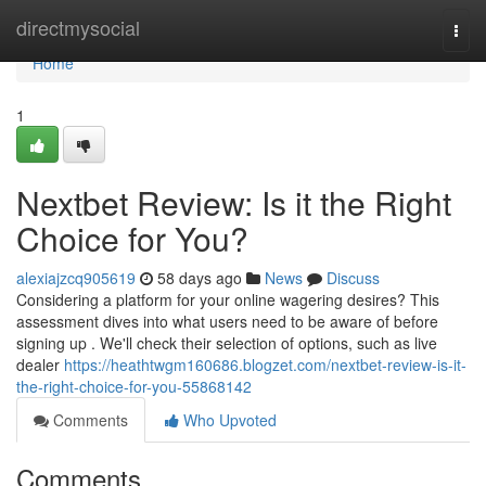
Home
directmysocial
Togg
navi
Home
1
Nextbet Review: Is it the Right
Choice for You?
alexiajzcq905619
58 days ago
News
Discuss
Considering a platform for your online wagering desires? This
assessment dives into what users need to be aware of before
signing up . We'll check their selection of options, such as live
dealer
https://heathtwgm160686.blogzet.com/nextbet-review-is-it-
the-right-choice-for-you-55868142
Comments
Who Upvoted
Comments