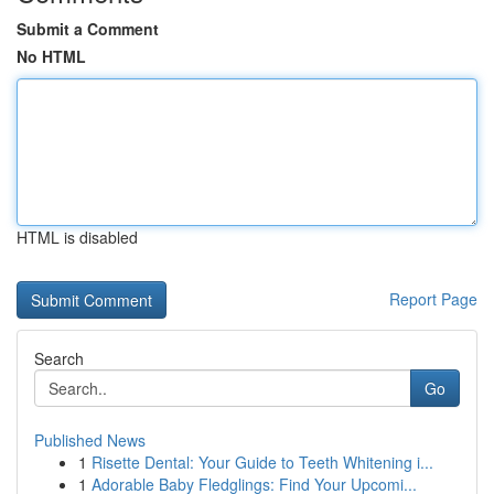
Submit a Comment
No HTML
HTML is disabled
Report Page
Search
Go
Published News
1
Risette Dental: Your Guide to Teeth Whitening i...
1
Adorable Baby Fledglings: Find Your Upcomi...