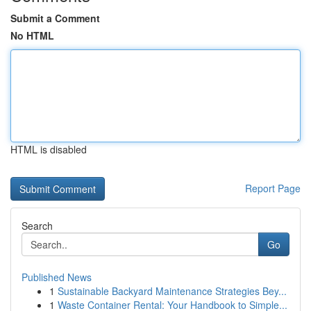
Submit a Comment
No HTML
HTML is disabled
Report Page
Search
Go
Published News
1
Sustainable Backyard Maintenance Strategies Bey...
1
Waste Container Rental: Your Handbook to Simple...