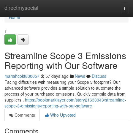
Home
directmysocial
Togg
navi
Home
1
Streamline Scope 3 Emissions
Reporting with Our Software
mariahcokt830057
57 days ago
News
Discuss
Facing difficulties with measuring your Scope 3 footprint? Our
advanced software provides a simple solution to automate the
process of your purchased emissions. Quickly compile data from
suppliers ,
https://bookmarklayer.com/story21633043/streamline-
scope-3-emissions-reporting-with-our-software
Comments
Who Upvoted
Comments