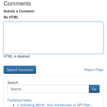
Comments
Submit a Comment
No HTML
HTML is disabled
Report Page
Search
Go
Published News
1
Unlocking Worth: Your Introduction to API Platf...