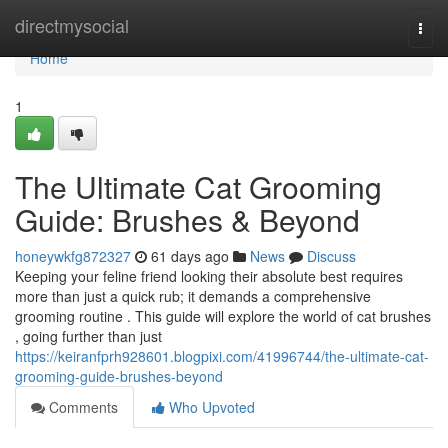
Home
directmysocial
Togg
navi
Home
1
The Ultimate Cat Grooming
Guide: Brushes & Beyond
honeywkfg872327
61 days ago
News
Discuss
Keeping your feline friend looking their absolute best requires
more than just a quick rub; it demands a comprehensive
grooming routine . This guide will explore the world of cat brushes
, going further than just
https://keiranfprh928601.blogpixi.com/41996744/the-ultimate-cat-
grooming-guide-brushes-beyond
Comments
Who Upvoted