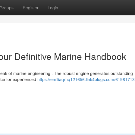
Groups
Register
Login
r Definitive Marine Handbook
 of marine engineering . The robust engine generates outstanding
oice for experienced
https://emiliaqrhq121656.link4blogs.com/61981713