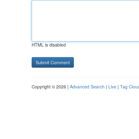
HTML is disabled
Copyright © 2026 |
Advanced Search
|
Live
|
Tag Clou