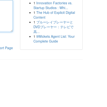
1
Innovation Factories vs.
Startup Studios : Whi...
1
The Hub of Explicit Digital
Content
1
ブルーレイプレーヤーと
DVDプレーヤー：テレビで
高...
1
9Wickets Agent List: Your
Complete Guide
ort Page