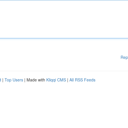
Rep
d
|
Top Users
| Made with
Kliqqi CMS
|
All RSS Feeds