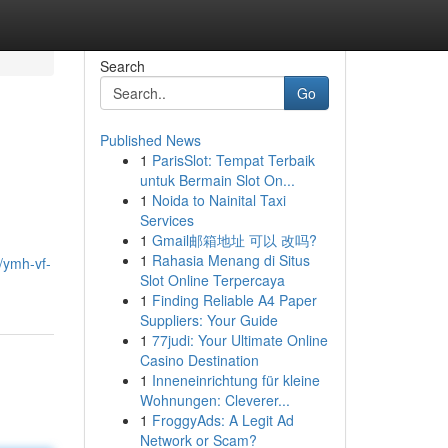
Search
Go
Published News
1
ParisSlot: Tempat Terbaik
untuk Bermain Slot On...
1
Noida to Nainital Taxi
Services
1
Gmail邮箱地址 可以 改吗?
1
Rahasia Menang di Situs
/ymh-vf-
Slot Online Terpercaya
1
Finding Reliable A4 Paper
Suppliers: Your Guide
1
77judi: Your Ultimate Online
Casino Destination
1
Inneneinrichtung für kleine
Wohnungen: Cleverer...
1
FroggyAds: A Legit Ad
Network or Scam?