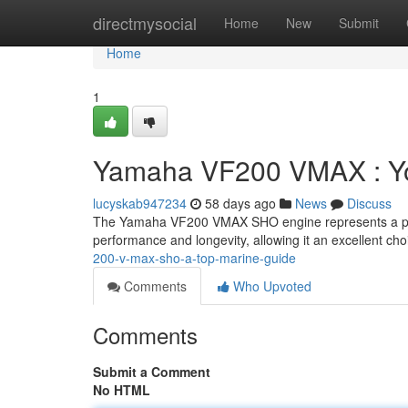
Home
directmysocial
Home
New
Submit
Home
1
Yamaha VF200 VMAX : You
lucyskab947234
58 days ago
News
Discuss
The Yamaha VF200 VMAX SHO engine represents a peak
performance and longevity, allowing it an excellent ch
200-v-max-sho-a-top-marine-guide
Comments
Who Upvoted
Comments
Submit a Comment
No HTML