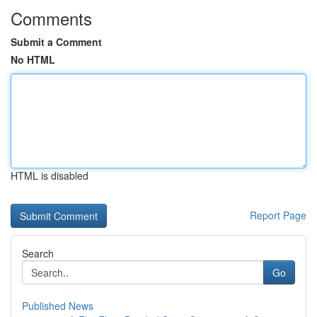
Comments
Submit a Comment
No HTML
HTML is disabled
Report Page
Search
Go
Published News