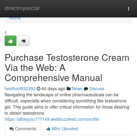
Home
directmysocial
Togg
navi
Home
1
Purchase Testosterone Cream
Via the Web: A
Comprehensive Manual
heiditocf832392
60 days ago
News
Discuss
Navigating the landscape of online pharmaceuticals can be
difficult, especially when considering something like testostrone
gel. This guide aims to offer critical information for those desiring
to obtain testostrone
https://albieyulu777149.webbuzzfeed.com/profile
Comments
Who Upvoted