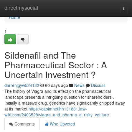
Home
directmysocial
Togg
navi
Home
1
Sildenafil and The
Pharmaceutical Sector : A
Uncertain Investment ?
darrenjgyw524132
60 days ago
News
Discuss
The history of Viagra and its effect on the pharmaceutical
landscape presents a intriguing question for shareholders .
Initially a massive drug, generics have significantly chipped away
at its market
https://caoimhetjhh131881.law-
wiki.com/2403528/viagra_and_pharma_a_risky_venture
Comments
Who Upvoted