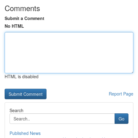
Comments
Submit a Comment
No HTML
HTML is disabled
Report Page
Search
Go
Published News