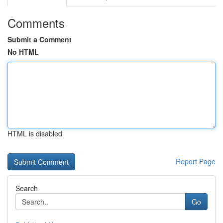
Comments
Submit a Comment
No HTML
HTML is disabled
Report Page
Search
Go