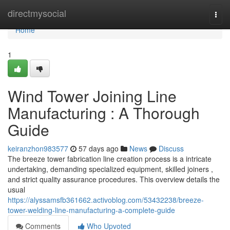
Home
directmysocial
Togg
navi
Home
1
Wind Tower Joining Line
Manufacturing : A Thorough
Guide
keiranzhon983577
57 days ago
News
Discuss
The breeze tower fabrication line creation process is a intricate
undertaking, demanding specialized equipment, skilled joiners ,
and strict quality assurance procedures. This overview details the
usual
https://alyssamsfb361662.activoblog.com/53432238/breeze-
tower-welding-line-manufacturing-a-complete-guide
Comments
Who Upvoted