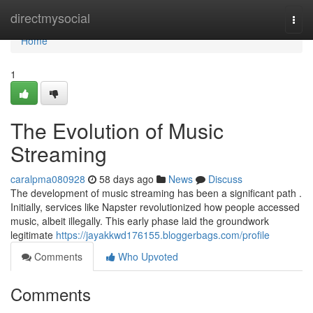
Home
directmysocial
Togg
navi
Home
1
The Evolution of Music
Streaming
caralpma080928
58 days ago
News
Discuss
The development of music streaming has been a significant path .
Initially, services like Napster revolutionized how people accessed
music, albeit illegally. This early phase laid the groundwork
legitimate
https://jayakkwd176155.bloggerbags.com/profile
Comments
Who Upvoted
Comments