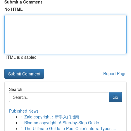
Submit a Comment
No HTML
HTML is disabled
Report Page
Search
Go
Published News
1
Zalo copyright：新手入门指南
1
Binomo copyright: A Step-by-Step Guide
1
The Ultimate Guide to Pool Chlorinators: Types ...