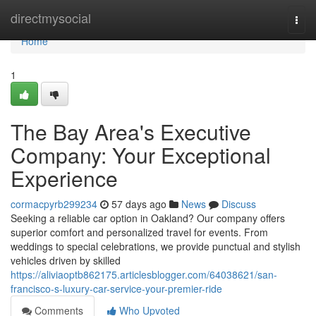
Home
directmysocial
Togg
navi
Home
1
The Bay Area's Executive
Company: Your Exceptional
Experience
cormacpyrb299234
57 days ago
News
Discuss
Seeking a reliable car option in Oakland? Our company offers
superior comfort and personalized travel for events. From
weddings to special celebrations, we provide punctual and stylish
vehicles driven by skilled
https://aliviaoptb862175.articlesblogger.com/64038621/san-
francisco-s-luxury-car-service-your-premier-ride
Comments
Who Upvoted