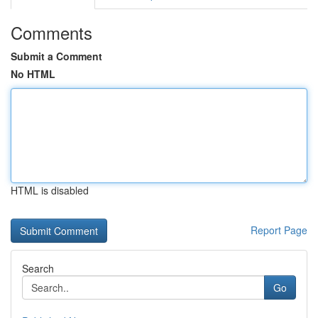
Comments
Submit a Comment
No HTML
HTML is disabled
Report Page
Search
Go